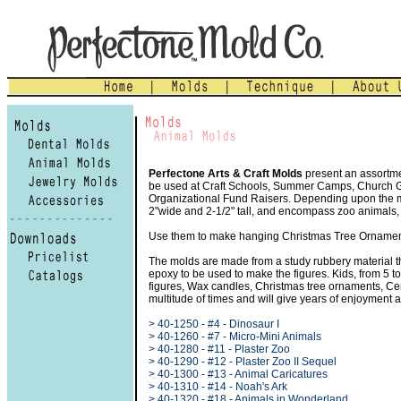
Perfectone Arts & Craft Molds
present an assortmen
be used at Craft Schools, Summer Camps, Church Gro
Organizational Fund Raisers. Depending upon the mol
2"wide and 2-1/2" tall, and encompass zoo animals,
Use them to make hanging Christmas Tree Ornament
The molds are made from a study rubbery material th
epoxy to be used to make the figures. Kids, from 5 t
figures, Wax candles, Christmas tree ornaments, C
multitude of times and will give years of enjoyment 
> 40-1250 - #4 - Dinosaur I
> 40-1260 - #7 - Micro-Mini Animals
> 40-1280 - #11 - Plaster Zoo
> 40-1290 - #12 - Plaster Zoo II Sequel
> 40-1300 - #13 - Animal Caricatures
> 40-1310 - #14 - Noah's Ark
> 40-1320 - #18 - Animals in Wonderland