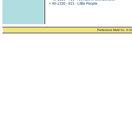
> 40-1330 - #21 - Little People
Perfectone Mold Co. © 2