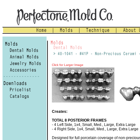
Click for Larger Image
Creates:
TOTAL 8 POSTERIOR FRAMES
- 4 Left Side, 1x4, Small, Med., Large, Extra Large
- 4 Right Side, 1x4, Small, Med., Large, Extra Large
Designed for full porcelain coverage of non-preciou