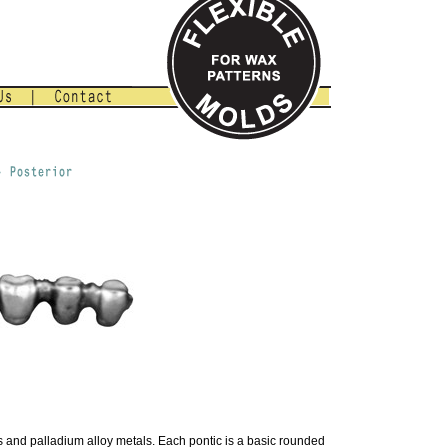
s and palladium alloy metals. Each pontic is a basic rounded