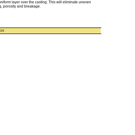
uniform layer over the casting. This will eliminate uneven
g, porosity and breakage.
026