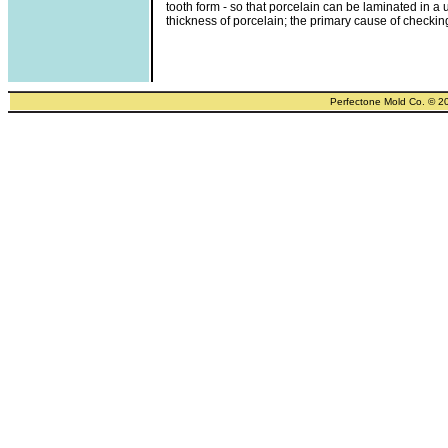
tooth form - so that porcelain can be laminated in a 
thickness of porcelain; the primary cause of checkin
Perfectone Mold Co. © 2