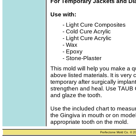
For Temporary Jackets and Dia
Use with:
- Light Cure Composites
- Cold Cure Acrylic
- Light Cure Acrylic
- Wax
- Epoxy
- Stone-Plaster
This mold will help you make a qu
above listed materials. It is very
temporary after surgically implan
strengthen and heal. Use TAUB Gl
and glaze the tooth.
Use the included chart to measur
the Gingiva in mouth or on model
appropriate tooth on the mold.
Perfectone Mold Co. © 2