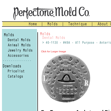
Click for Larger Image