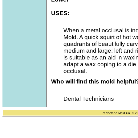
USES:
When a metal occlusal is i
Mold. A quick squirt of hot w
quadrants of beautifully carv
medium and large; left and r
is suitable as an aid in wax
adapt a wax coping to a die
occlusal.
Who will find this mold helpful
Dental Technicians
Perfectone Mold Co. © 2