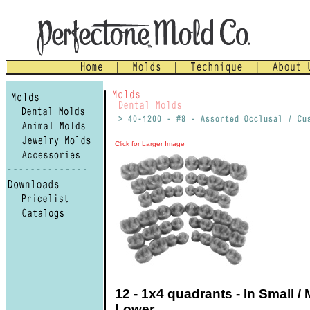
Click for Larger Image
12 - 1x4 quadrants - In Small / 
Lower